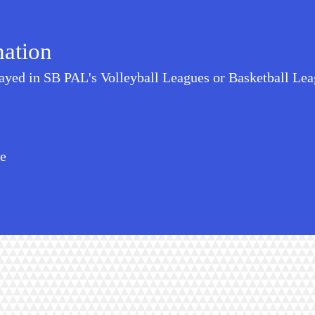
mation
layed in SB PAL's Volleyball Leagues or Basketball Leag
te