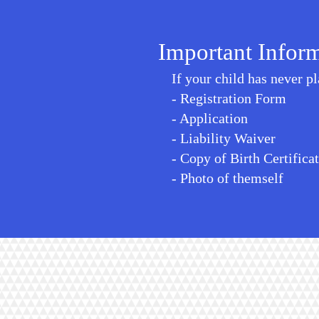
Important Infor
If your child has never p
- Registration Form
- Application
- Liability Waiver
- Copy of Birth Certifica
- Photo of themself