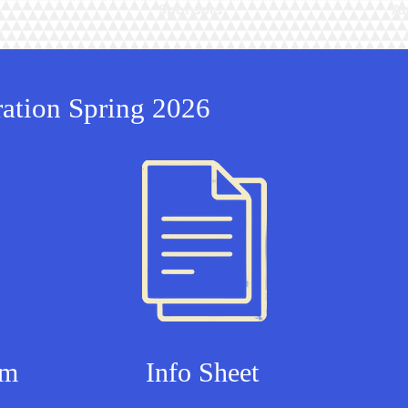
Sponsors
Ab
ration Spring 2026
rm
Info Sheet