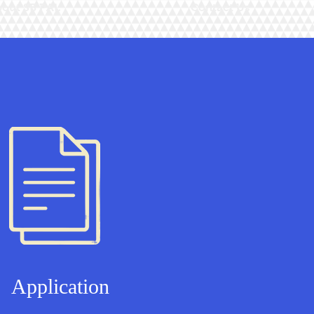
out SB PAL
Contact Us
Application