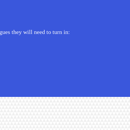
ues they will need to turn in: