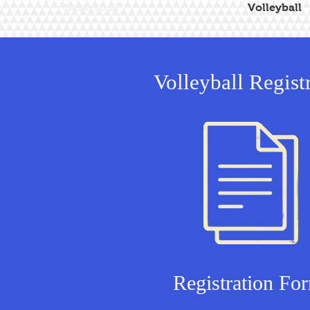
Basketball
Volleyball
Volleyball Regist
Registration Fo