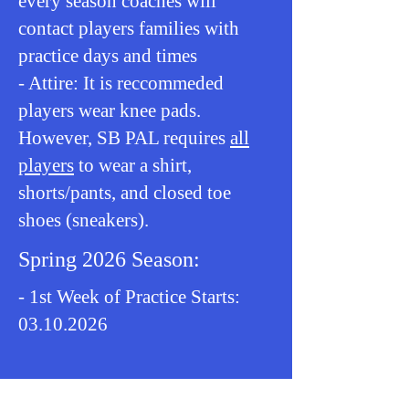
every season coaches will
contact players families with
practice days and times
- Attire: It is reccommeded
players wear knee pads.
However, SB PAL requires
all
players
to wear a shirt,
shorts/pants, and closed toe
shoes (sneakers).
Spring 2026 Season:
- 1st Week of Practice Starts:
03.10.2026