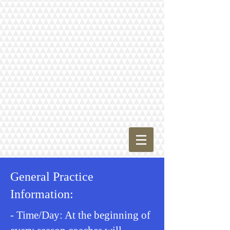
General Practice
Information:
- Time/Day: At the beginning of